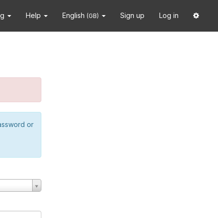
ng
Help
English
Sign up
Log in
(GB)
password or