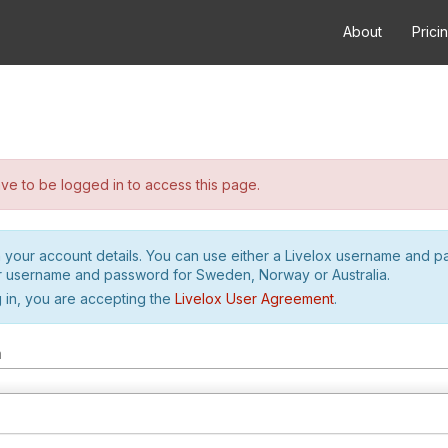
About
Prici
e to be logged in to access this page.
h your account details. You can use either a Livelox username and 
r username and password for Sweden, Norway or Australia.
 in, you are accepting the
Livelox User Agreement
.
m