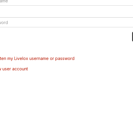
tten my Livelox username or password
w user account