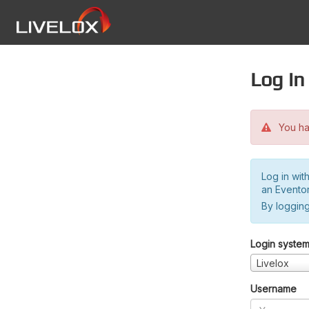
Log in
You hav
Log in wit
an Evento
By logging
Login syste
Livelox
Username