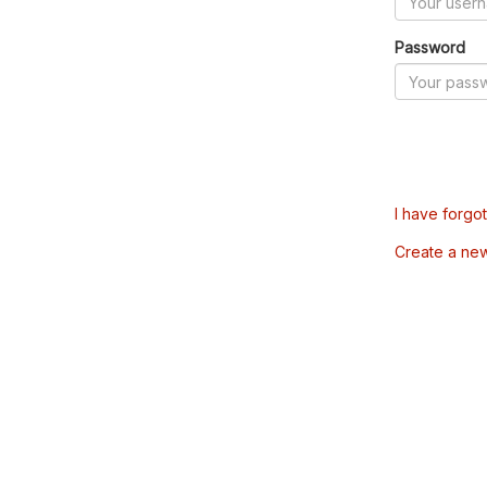
Password
I have forgo
Create a ne