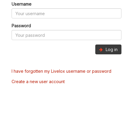
Username
Password
Log in
I have forgotten my Livelox username or password
Create a new user account