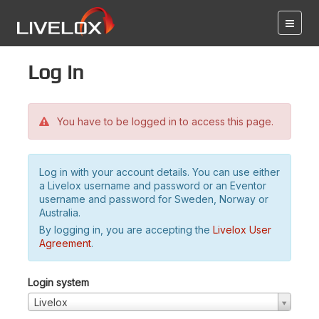
Log in
You have to be logged in to access this page.
Log in with your account details. You can use either
a Livelox username and password or an Eventor
username and password for Sweden, Norway or
Australia.
By logging in, you are accepting the
Livelox User
Agreement
.
Login system
Livelox