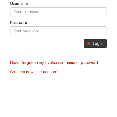
Username
Password
Log in
I have forgotten my Livelox username or password
Create a new user account