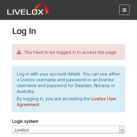
Log in
You have to be logged in to access this page.
Log in with your account details. You can use either
a Livelox username and password or an Eventor
username and password for Sweden, Norway or
Australia.
By logging in, you are accepting the
Livelox User
Agreement
.
Login system
Livelox