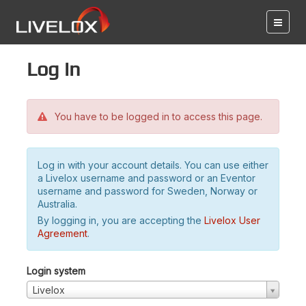
Log in
You have to be logged in to access this page.
Log in with your account details. You can use either
a Livelox username and password or an Eventor
username and password for Sweden, Norway or
Australia.
By logging in, you are accepting the
Livelox User
Agreement
.
Login system
Livelox