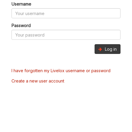
Username
Password
Log in
I have forgotten my Livelox username or password
Create a new user account