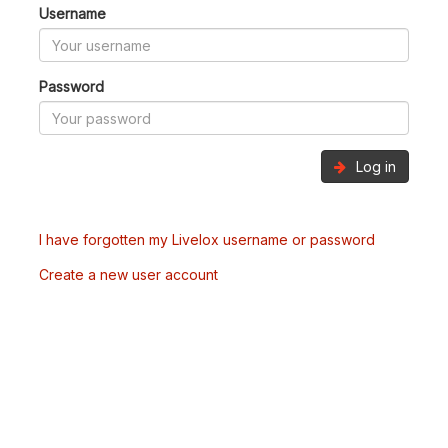
Username
Password
Log in
I have forgotten my Livelox username or password
Create a new user account