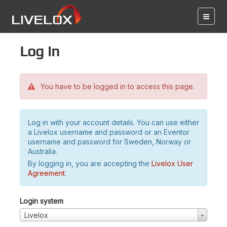
Log in
You have to be logged in to access this page.
Log in with your account details. You can use either
a Livelox username and password or an Eventor
username and password for Sweden, Norway or
Australia.
By logging in, you are accepting the
Livelox User
Agreement
.
Login system
Livelox