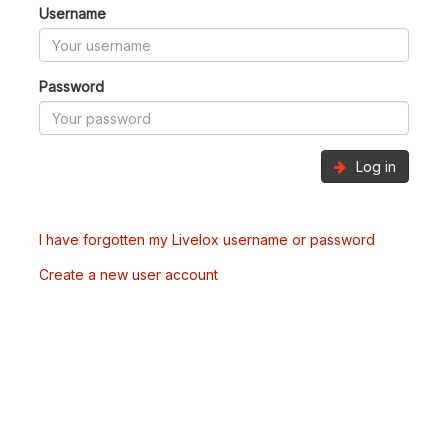
Username
Password
Log in
I have forgotten my Livelox username or password
Create a new user account