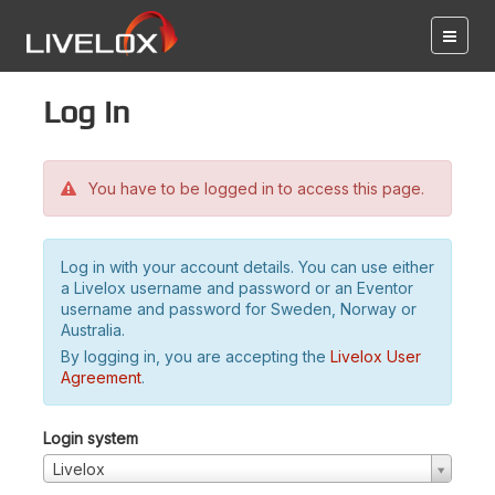
Log in
You have to be logged in to access this page.
Log in with your account details. You can use either
a Livelox username and password or an Eventor
username and password for Sweden, Norway or
Australia.
By logging in, you are accepting the
Livelox User
Agreement
.
Login system
Livelox