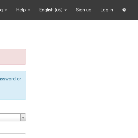
ng
Help
English
Sign up
Log in
(US)
password or