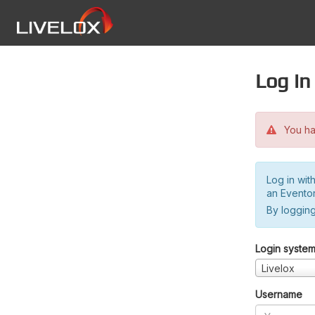
Log in
You hav
Log in wit
an Evento
By logging
Login syste
Livelox
Username