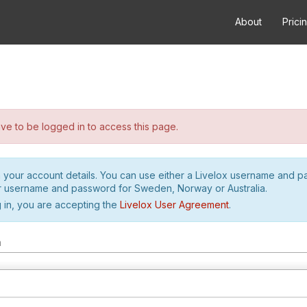
About
Prici
e to be logged in to access this page.
h your account details. You can use either a Livelox username and 
r username and password for Sweden, Norway or Australia.
 in, you are accepting the
Livelox User Agreement
.
m