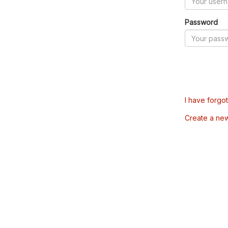
Password
I have forgo
Create a ne