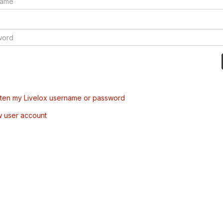
tten my Livelox username or password
w user account