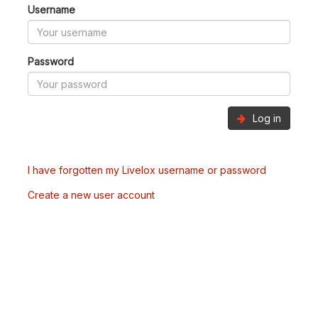
Username
Password
Log in
I have forgotten my Livelox username or password
Create a new user account