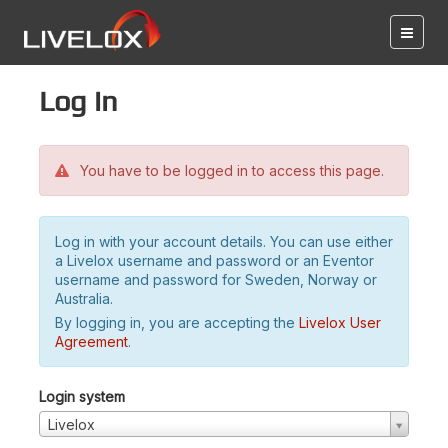
Log in
You have to be logged in to access this page.
Log in with your account details. You can use either
a Livelox username and password or an Eventor
username and password for Sweden, Norway or
Australia.
By logging in, you are accepting the
Livelox User
Agreement
.
Login system
Livelox