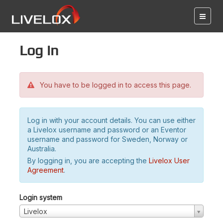
Log in
You have to be logged in to access this page.
Log in with your account details. You can use either
a Livelox username and password or an Eventor
username and password for Sweden, Norway or
Australia.
By logging in, you are accepting the
Livelox User
Agreement
.
Login system
Livelox