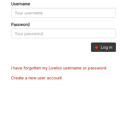
Username
Password
Log in
I have forgotten my Livelox username or password
Create a new user account