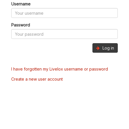
Username
Password
Log in
I have forgotten my Livelox username or password
Create a new user account