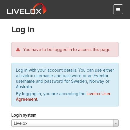
Log in
You have to be logged in to access this page.
Log in with your account details. You can use either
a Livelox username and password or an Eventor
username and password for Sweden, Norway or
Australia.
By logging in, you are accepting the
Livelox User
Agreement
.
Login system
Livelox