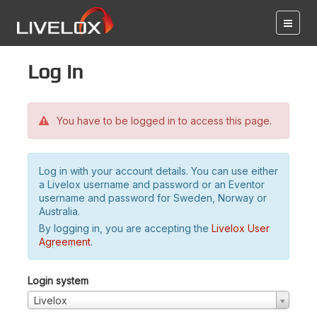
Log in
You have to be logged in to access this page.
Log in with your account details. You can use either
a Livelox username and password or an Eventor
username and password for Sweden, Norway or
Australia.
By logging in, you are accepting the
Livelox User
Agreement
.
Login system
Livelox