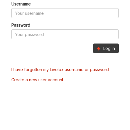
Username
Password
Log in
I have forgotten my Livelox username or password
Create a new user account