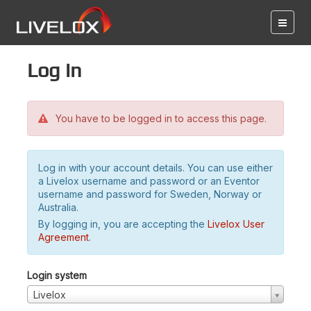
Log in
You have to be logged in to access this page.
Log in with your account details. You can use either
a Livelox username and password or an Eventor
username and password for Sweden, Norway or
Australia.
By logging in, you are accepting the
Livelox User
Agreement
.
Login system
Livelox