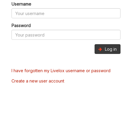
Username
Password
Log in
I have forgotten my Livelox username or password
Create a new user account