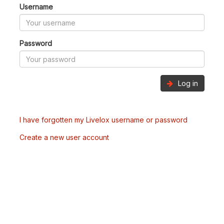
Username
Password
Log in
I have forgotten my Livelox username or password
Create a new user account