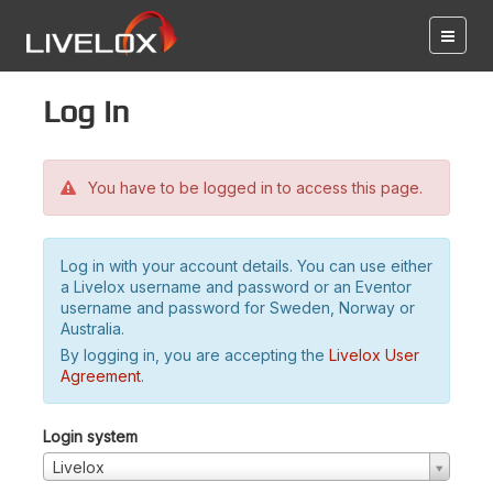
Log in
You have to be logged in to access this page.
Log in with your account details. You can use either
a Livelox username and password or an Eventor
username and password for Sweden, Norway or
Australia.
By logging in, you are accepting the
Livelox User
Agreement
.
Login system
Livelox