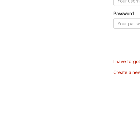
Password
I have forgo
Create a ne