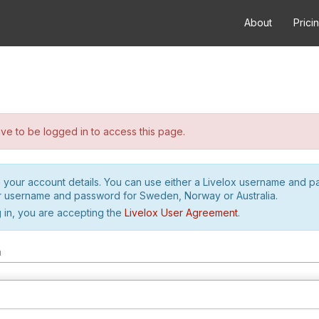
About
Prici
e to be logged in to access this page.
h your account details. You can use either a Livelox username and 
r username and password for Sweden, Norway or Australia.
 in, you are accepting the
Livelox User Agreement
.
m