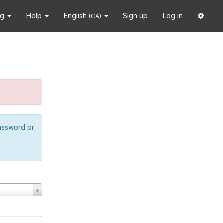
ng
Help
English
Sign up
Log in
(CA)
password or