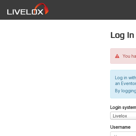
Log in
You hav
Log in wit
an Evento
By logging
Login syste
Livelox
Username