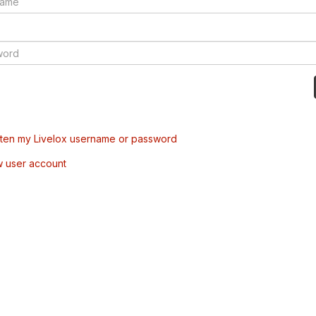
tten my Livelox username or password
w user account