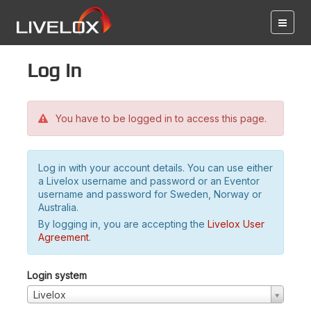
Log in
You have to be logged in to access this page.
Log in with your account details. You can use either
a Livelox username and password or an Eventor
username and password for Sweden, Norway or
Australia.
By logging in, you are accepting the
Livelox User
Agreement
.
Login system
Livelox