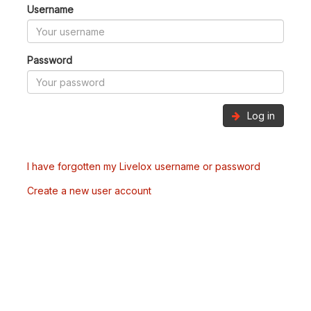
Username
Password
Log in
I have forgotten my Livelox username or password
Create a new user account