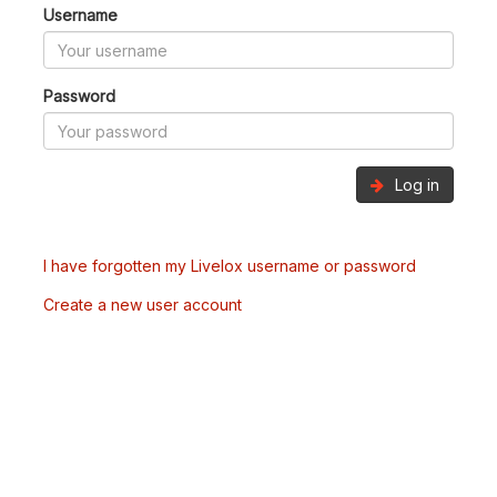
Username
Password
Log in
I have forgotten my Livelox username or password
Create a new user account