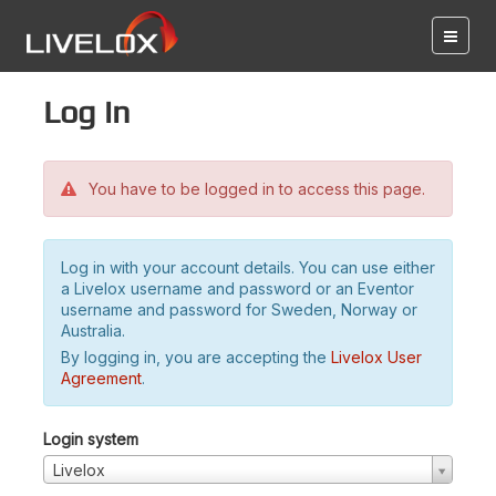
Log in
You have to be logged in to access this page.
Log in with your account details. You can use either
a Livelox username and password or an Eventor
username and password for Sweden, Norway or
Australia.
By logging in, you are accepting the
Livelox User
Agreement
.
Login system
Livelox