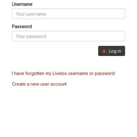
Username
Password
Log in
I have forgotten my Livelox username or password
Create a new user account