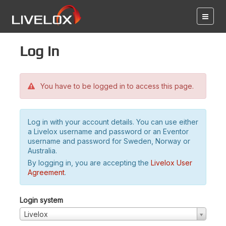
Log in
You have to be logged in to access this page.
Log in with your account details. You can use either
a Livelox username and password or an Eventor
username and password for Sweden, Norway or
Australia.
By logging in, you are accepting the
Livelox User
Agreement
.
Login system
Livelox