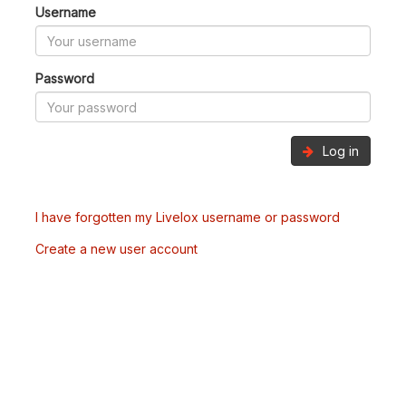
Username
Password
Log in
I have forgotten my Livelox username or password
Create a new user account