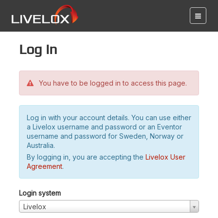
Log in
You have to be logged in to access this page.
Log in with your account details. You can use either
a Livelox username and password or an Eventor
username and password for Sweden, Norway or
Australia.
By logging in, you are accepting the
Livelox User
Agreement
.
Login system
Livelox