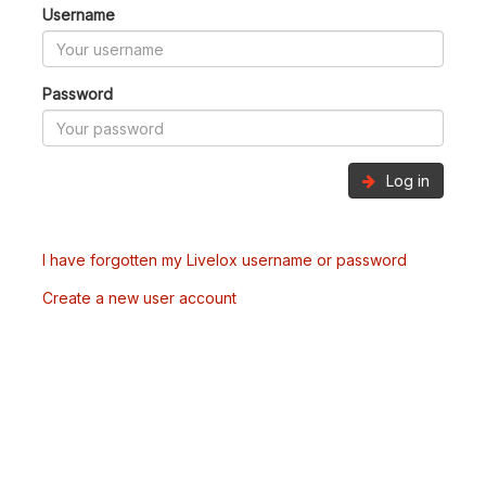
Username
Password
Log in
I have forgotten my Livelox username or password
Create a new user account