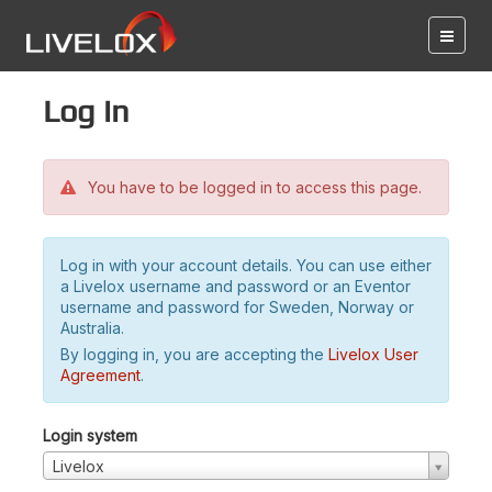
Log in
You have to be logged in to access this page.
Log in with your account details. You can use either
a Livelox username and password or an Eventor
username and password for Sweden, Norway or
Australia.
By logging in, you are accepting the
Livelox User
Agreement
.
Login system
Livelox