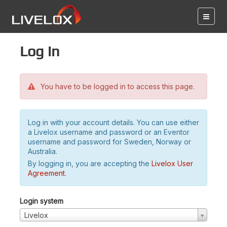
Log in
You have to be logged in to access this page.
Log in with your account details. You can use either
a Livelox username and password or an Eventor
username and password for Sweden, Norway or
Australia.
By logging in, you are accepting the
Livelox User
Agreement
.
Login system
Livelox