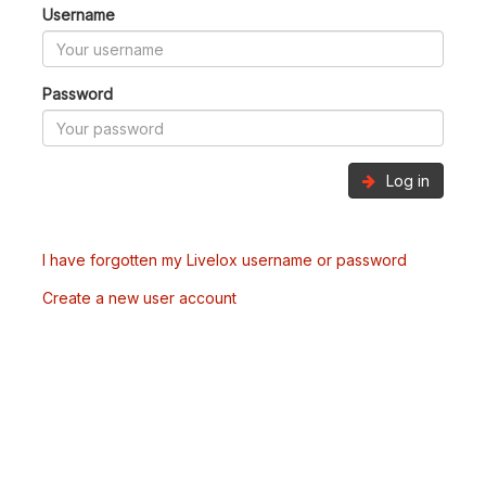
Username
Password
Log in
I have forgotten my Livelox username or password
Create a new user account