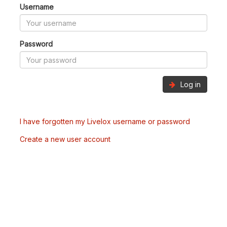
Username
Password
Log in
I have forgotten my Livelox username or password
Create a new user account