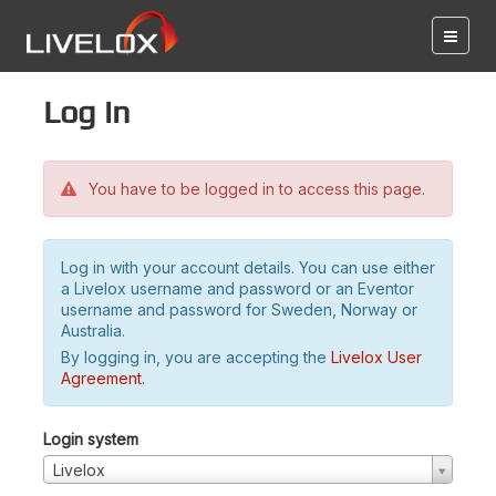
Log in
You have to be logged in to access this page.
Log in with your account details. You can use either
a Livelox username and password or an Eventor
username and password for Sweden, Norway or
Australia.
By logging in, you are accepting the
Livelox User
Agreement
.
Login system
Livelox