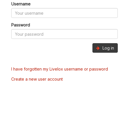
Username
Password
Log in
I have forgotten my Livelox username or password
Create a new user account