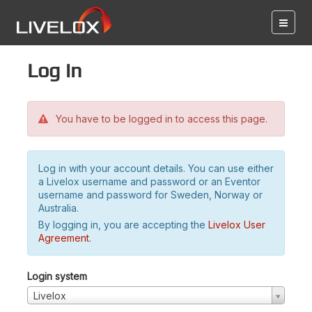
Log in
You have to be logged in to access this page.
Log in with your account details. You can use either
a Livelox username and password or an Eventor
username and password for Sweden, Norway or
Australia.
By logging in, you are accepting the
Livelox User
Agreement
.
Login system
Livelox