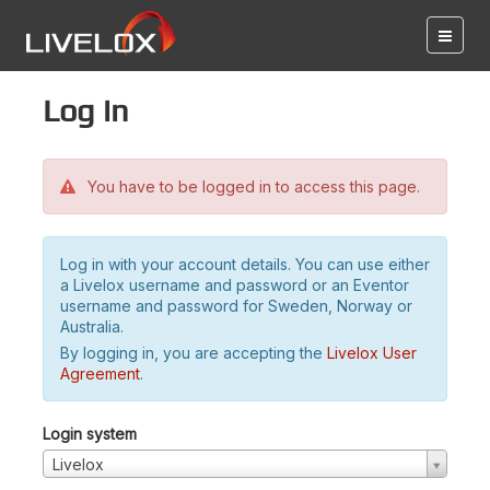
Log in
You have to be logged in to access this page.
Log in with your account details. You can use either
a Livelox username and password or an Eventor
username and password for Sweden, Norway or
Australia.
By logging in, you are accepting the
Livelox User
Agreement
.
Login system
Livelox