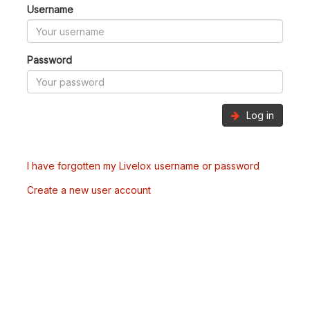
Username
Password
Log in
I have forgotten my Livelox username or password
Create a new user account