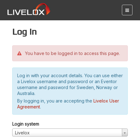
Log in
You have to be logged in to access this page.
Log in with your account details. You can use either
a Livelox username and password or an Eventor
username and password for Sweden, Norway or
Australia.
By logging in, you are accepting the
Livelox User
Agreement
.
Login system
Livelox