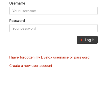
Username
Password
Log in
I have forgotten my Livelox username or password
Create a new user account