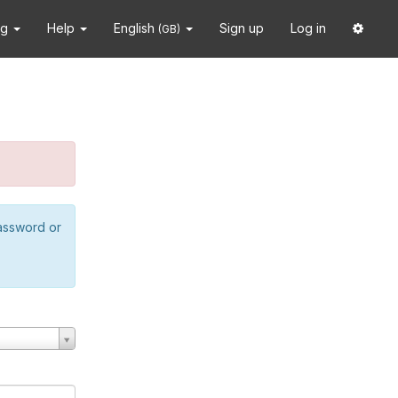
ng
Help
English
Sign up
Log in
(GB)
password or