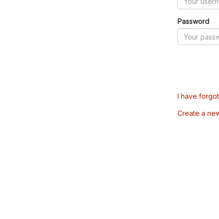
Password
I have forgo
Create a ne