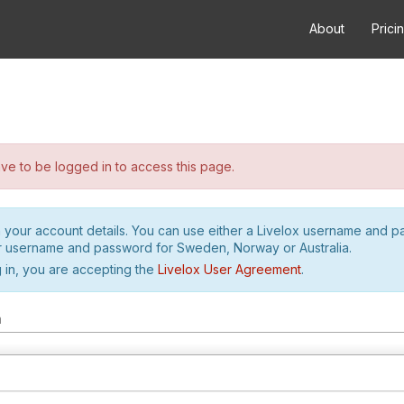
About
Prici
e to be logged in to access this page.
h your account details. You can use either a Livelox username and 
r username and password for Sweden, Norway or Australia.
 in, you are accepting the
Livelox User Agreement
.
m