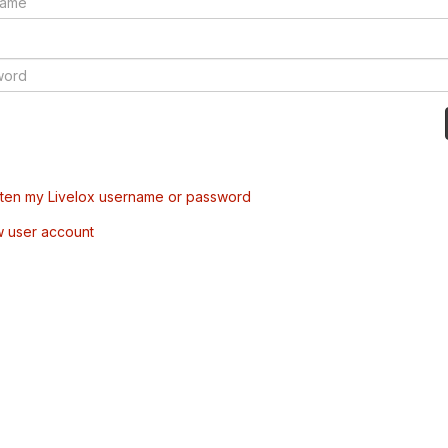
tten my Livelox username or password
w user account