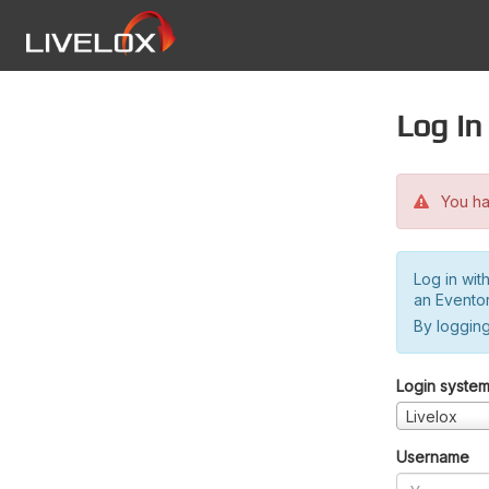
Log in
You hav
Log in wit
an Evento
By logging
Login syste
Livelox
Username