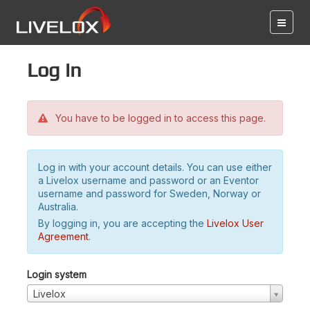
Log in
You have to be logged in to access this page.
Log in with your account details. You can use either
a Livelox username and password or an Eventor
username and password for Sweden, Norway or
Australia.
By logging in, you are accepting the
Livelox User
Agreement
.
Login system
Livelox