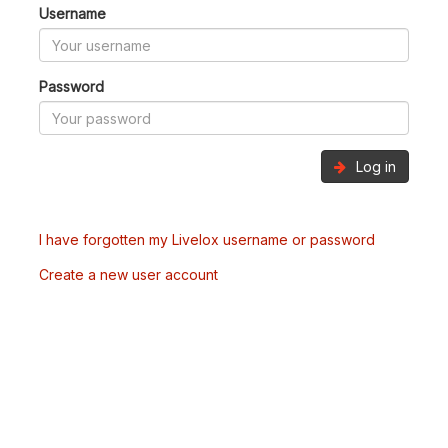
Username
Password
Log in
I have forgotten my Livelox username or password
Create a new user account