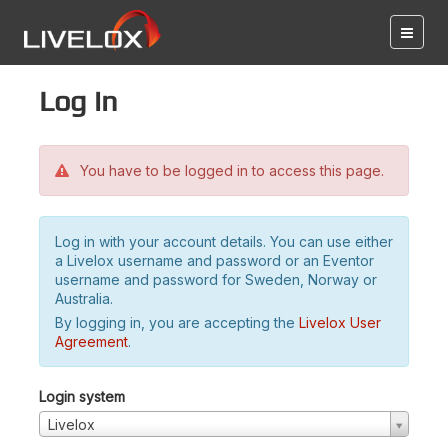
Log in
You have to be logged in to access this page.
Log in with your account details. You can use either
a Livelox username and password or an Eventor
username and password for Sweden, Norway or
Australia.
By logging in, you are accepting the
Livelox User
Agreement
.
Login system
Livelox