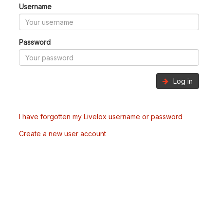
Username
Password
Log in
I have forgotten my Livelox username or password
Create a new user account