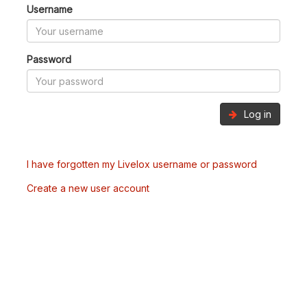
Username
Password
Log in
I have forgotten my Livelox username or password
Create a new user account