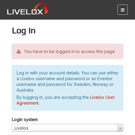
Log in
You have to be logged in to access this page.
Log in with your account details. You can use either
a Livelox username and password or an Eventor
username and password for Sweden, Norway or
Australia.
By logging in, you are accepting the
Livelox User
Agreement
.
Login system
Livelox