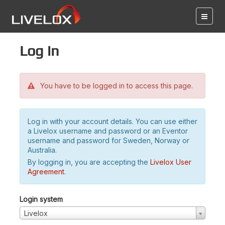
Log in
You have to be logged in to access this page.
Log in with your account details. You can use either
a Livelox username and password or an Eventor
username and password for Sweden, Norway or
Australia.
By logging in, you are accepting the
Livelox User
Agreement
.
Login system
Livelox