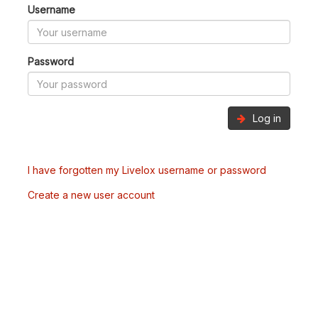
Username
Password
Log in
I have forgotten my Livelox username or password
Create a new user account