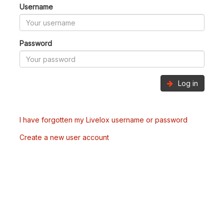
Username
Password
Log in
I have forgotten my Livelox username or password
Create a new user account