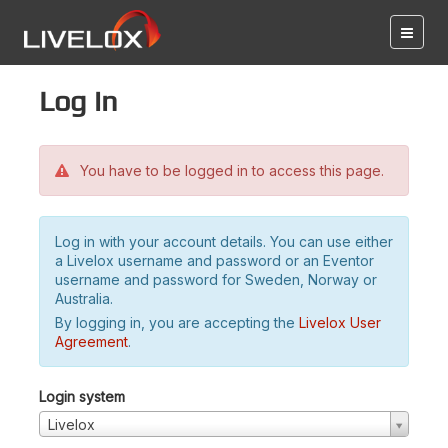
Log in
You have to be logged in to access this page.
Log in with your account details. You can use either
a Livelox username and password or an Eventor
username and password for Sweden, Norway or
Australia.
By logging in, you are accepting the
Livelox User
Agreement
.
Login system
Livelox