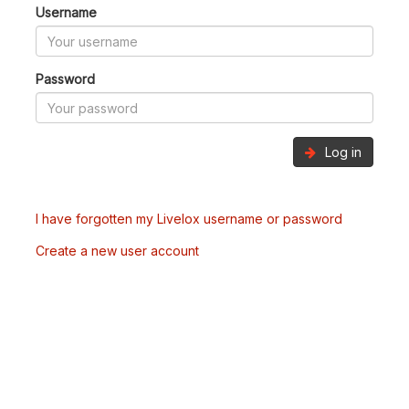
Username
Password
Log in
I have forgotten my Livelox username or password
Create a new user account