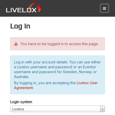
Log in
You have to be logged in to access this page.
Log in with your account details. You can use either
a Livelox username and password or an Eventor
username and password for Sweden, Norway or
Australia.
By logging in, you are accepting the
Livelox User
Agreement
.
Login system
Livelox