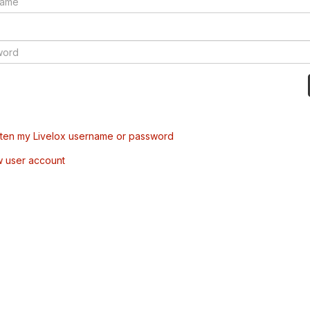
tten my Livelox username or password
w user account