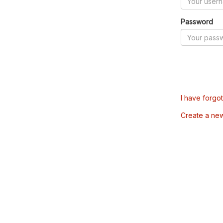
Password
I have forgo
Create a ne