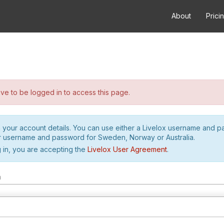
About
Prici
e to be logged in to access this page.
h your account details. You can use either a Livelox username and 
r username and password for Sweden, Norway or Australia.
 in, you are accepting the
Livelox User Agreement
.
m