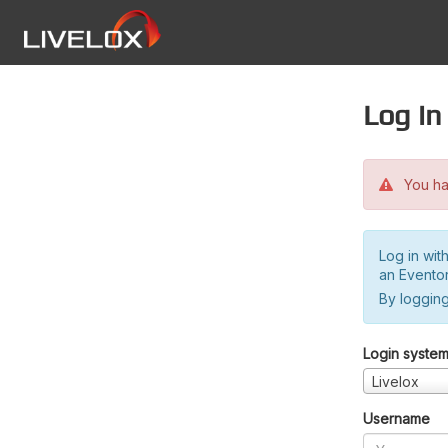
Log in
You hav
Log in wit
an Evento
By logging
Login syste
Livelox
Username