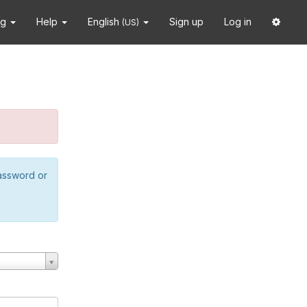
ng
Help
English
Sign up
Log in
(US)
password or