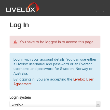
Log in
You have to be logged in to access this page.
Log in with your account details. You can use either
a Livelox username and password or an Eventor
username and password for Sweden, Norway or
Australia.
By logging in, you are accepting the
Livelox User
Agreement
.
Login system
Livelox