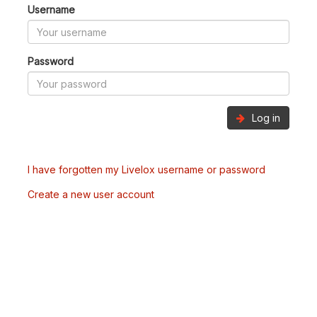
Username
Password
Log in
I have forgotten my Livelox username or password
Create a new user account