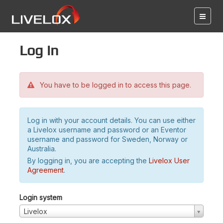
Log in
You have to be logged in to access this page.
Log in with your account details. You can use either
a Livelox username and password or an Eventor
username and password for Sweden, Norway or
Australia.
By logging in, you are accepting the
Livelox User
Agreement
.
Login system
Livelox