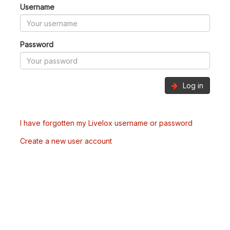
Username
Password
Log in
I have forgotten my Livelox username or password
Create a new user account