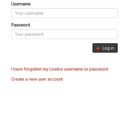
Username
Password
Log in
I have forgotten my Livelox username or password
Create a new user account