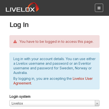
Log in
You have to be logged in to access this page.
Log in with your account details. You can use either
a Livelox username and password or an Eventor
username and password for Sweden, Norway or
Australia.
By logging in, you are accepting the
Livelox User
Agreement
.
Login system
Livelox