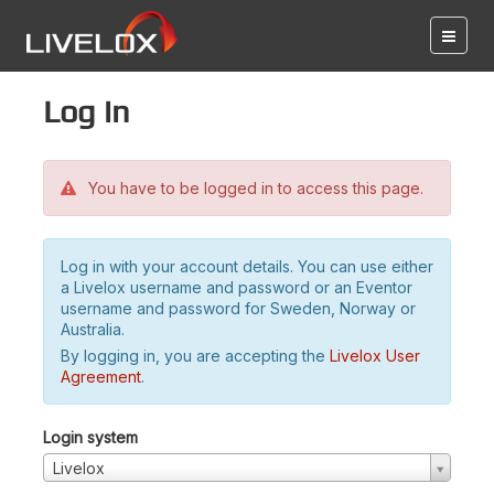
Log in
You have to be logged in to access this page.
Log in with your account details. You can use either
a Livelox username and password or an Eventor
username and password for Sweden, Norway or
Australia.
By logging in, you are accepting the
Livelox User
Agreement
.
Login system
Livelox