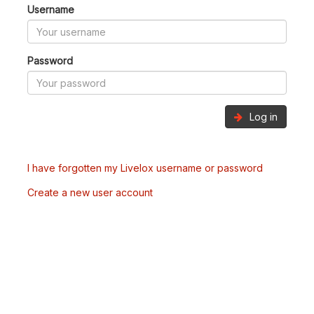
Username
Password
Log in
I have forgotten my Livelox username or password
Create a new user account