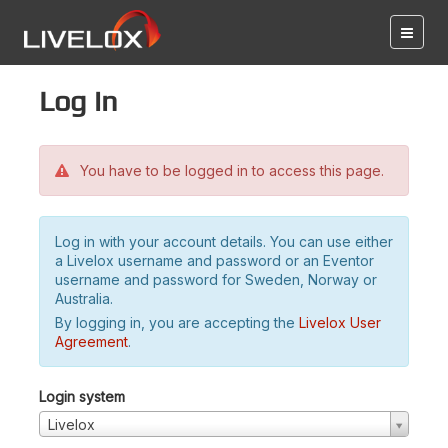
Log in
You have to be logged in to access this page.
Log in with your account details. You can use either
a Livelox username and password or an Eventor
username and password for Sweden, Norway or
Australia.
By logging in, you are accepting the
Livelox User
Agreement
.
Login system
Livelox