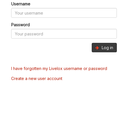
Username
Password
Log in
I have forgotten my Livelox username or password
Create a new user account