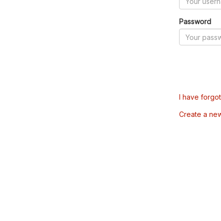
Password
I have forgo
Create a ne