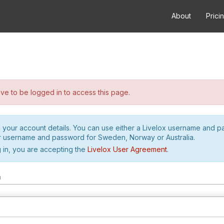
About
Prici
e to be logged in to access this page.
h your account details. You can use either a Livelox username and 
r username and password for Sweden, Norway or Australia.
 in, you are accepting the
Livelox User Agreement
.
m