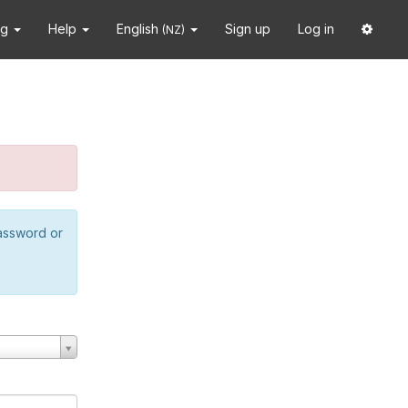
ng
Help
English
Sign up
Log in
(NZ)
password or