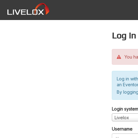
Log in
You hav
Log in wit
an Evento
By logging
Login syste
Livelox
Username