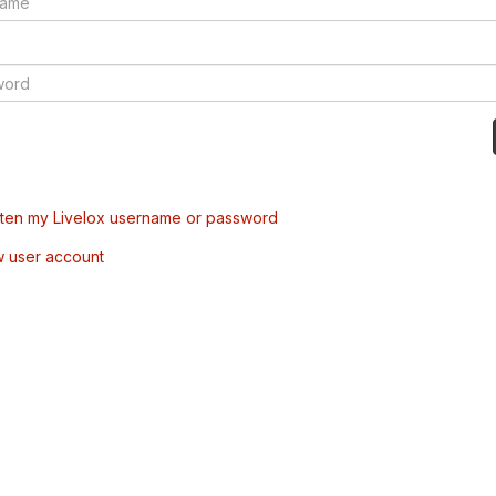
tten my Livelox username or password
w user account