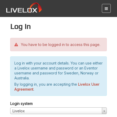
Log in
You have to be logged in to access this page.
Log in with your account details. You can use either
a Livelox username and password or an Eventor
username and password for Sweden, Norway or
Australia.
By logging in, you are accepting the
Livelox User
Agreement
.
Login system
Livelox