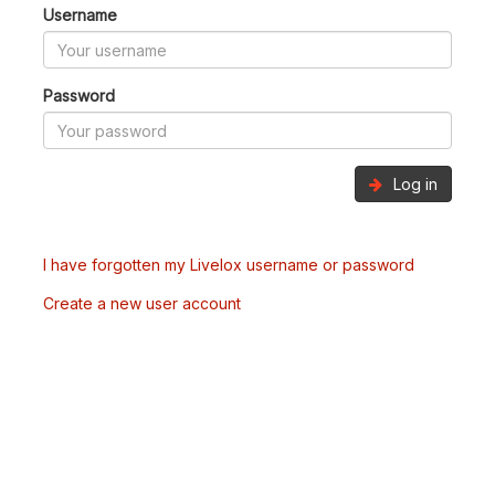
Username
Password
Log in
I have forgotten my Livelox username or password
Create a new user account