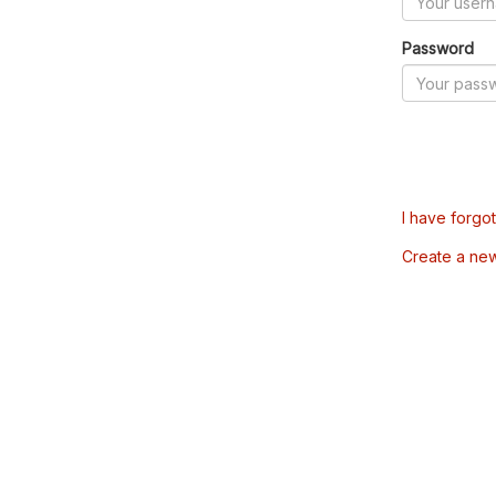
Password
I have forgo
Create a ne