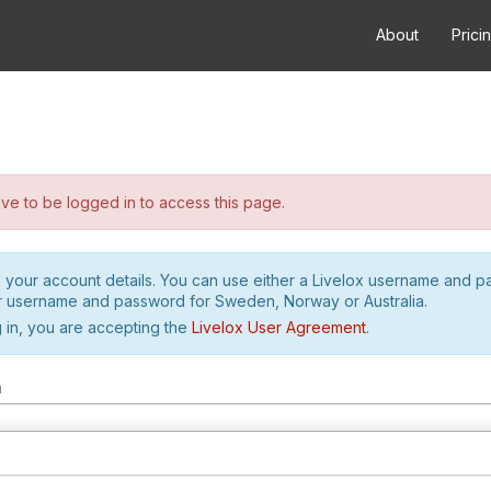
About
Prici
e to be logged in to access this page.
h your account details. You can use either a Livelox username and 
r username and password for Sweden, Norway or Australia.
 in, you are accepting the
Livelox User Agreement
.
m