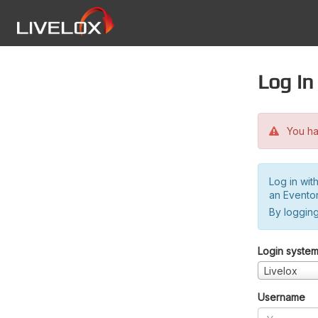
Log in
You hav
Log in wit
an Evento
By logging
Login syste
Livelox
Username