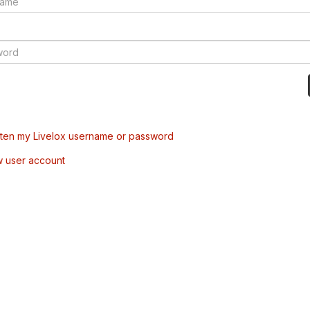
tten my Livelox username or password
w user account