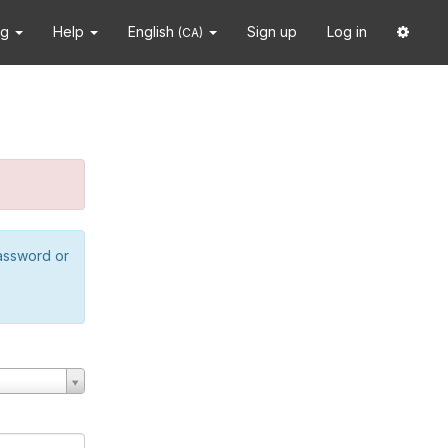
ng
Help
English
Sign up
Log in
(CA)
password or