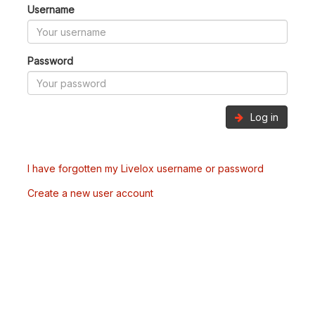
Username
Password
Log in
I have forgotten my Livelox username or password
Create a new user account