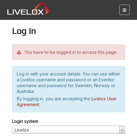
Log in
You have to be logged in to access this page.
Log in with your account details. You can use either
a Livelox username and password or an Eventor
username and password for Sweden, Norway or
Australia.
By logging in, you are accepting the
Livelox User
Agreement
.
Login system
Livelox