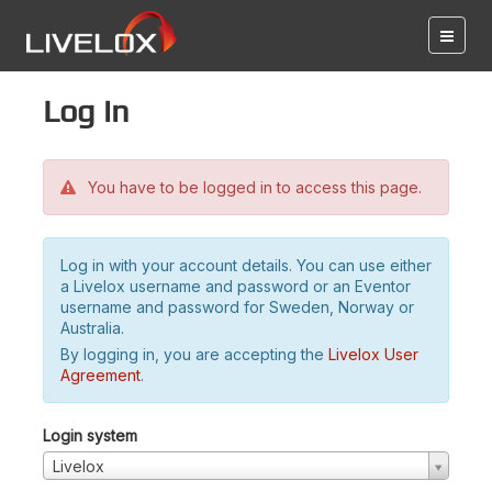
Log in
You have to be logged in to access this page.
Log in with your account details. You can use either
a Livelox username and password or an Eventor
username and password for Sweden, Norway or
Australia.
By logging in, you are accepting the
Livelox User
Agreement
.
Login system
Livelox