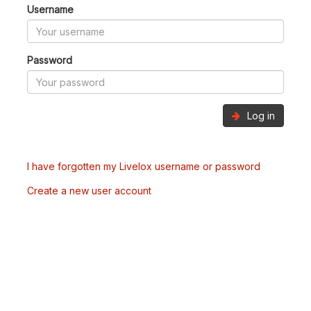
Username
Password
Log in
I have forgotten my Livelox username or password
Create a new user account