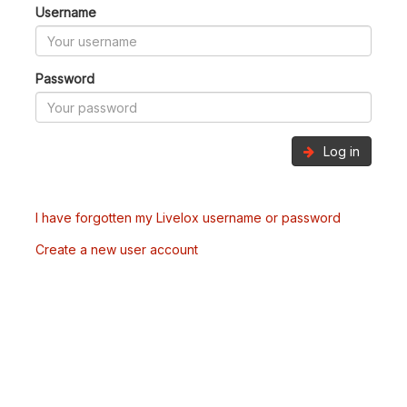
Username
Password
Log in
I have forgotten my Livelox username or password
Create a new user account