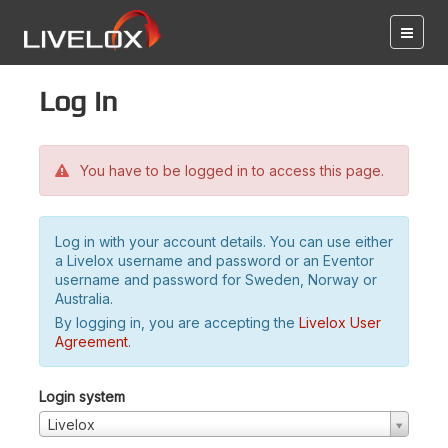
Log in
You have to be logged in to access this page.
Log in with your account details. You can use either
a Livelox username and password or an Eventor
username and password for Sweden, Norway or
Australia.
By logging in, you are accepting the
Livelox User
Agreement
.
Login system
Livelox