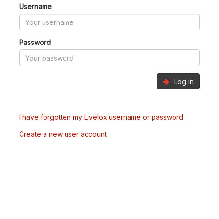
Username
Password
Log in
I have forgotten my Livelox username or password
Create a new user account