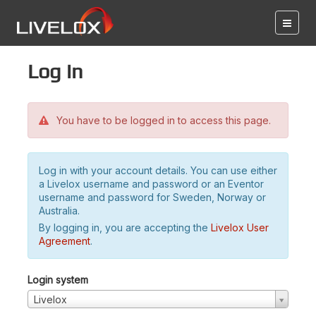
Log in
You have to be logged in to access this page.
Log in with your account details. You can use either
a Livelox username and password or an Eventor
username and password for Sweden, Norway or
Australia.
By logging in, you are accepting the
Livelox User
Agreement
.
Login system
Livelox