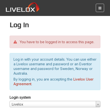
Log in
You have to be logged in to access this page.
Log in with your account details. You can use either
a Livelox username and password or an Eventor
username and password for Sweden, Norway or
Australia.
By logging in, you are accepting the
Livelox User
Agreement
.
Login system
Livelox