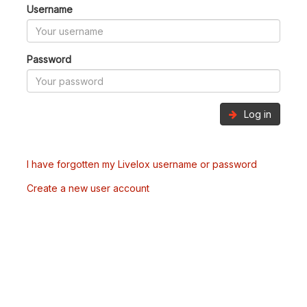
Username
Password
Log in
I have forgotten my Livelox username or password
Create a new user account