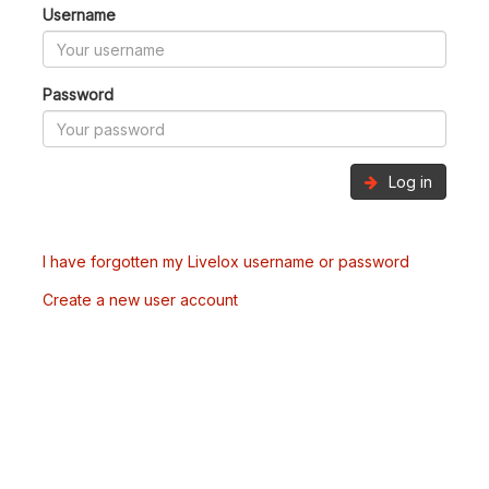
Username
Password
Log in
I have forgotten my Livelox username or password
Create a new user account