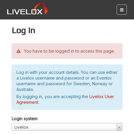
Log in
You have to be logged in to access this page.
Log in with your account details. You can use either
a Livelox username and password or an Eventor
username and password for Sweden, Norway or
Australia.
By logging in, you are accepting the
Livelox User
Agreement
.
Login system
Livelox