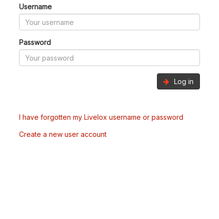
Username
Password
Log in
I have forgotten my Livelox username or password
Create a new user account