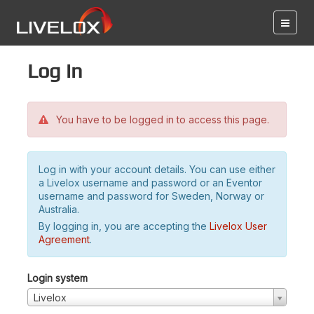
Log in
You have to be logged in to access this page.
Log in with your account details. You can use either
a Livelox username and password or an Eventor
username and password for Sweden, Norway or
Australia.
By logging in, you are accepting the
Livelox User
Agreement
.
Login system
Livelox