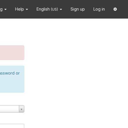
ng
Help
English
Sign up
Log in
(US)
password or