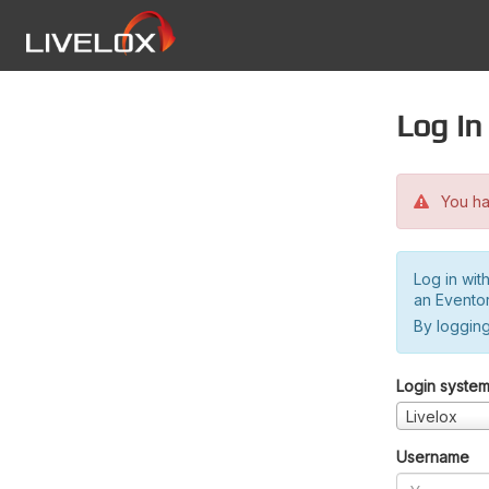
Log in
You hav
Log in wit
an Evento
By logging
Login syste
Livelox
Username