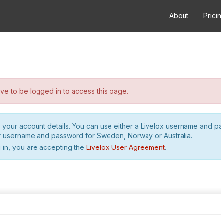
About
Prici
e to be logged in to access this page.
h your account details. You can use either a Livelox username and 
r username and password for Sweden, Norway or Australia.
 in, you are accepting the
Livelox User Agreement
.
m