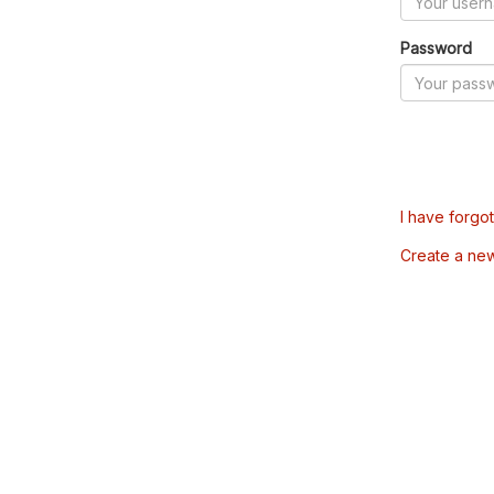
Password
I have forgo
Create a ne