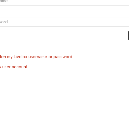
tten my Livelox username or password
w user account