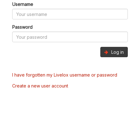
Username
Password
Log in
I have forgotten my Livelox username or password
Create a new user account