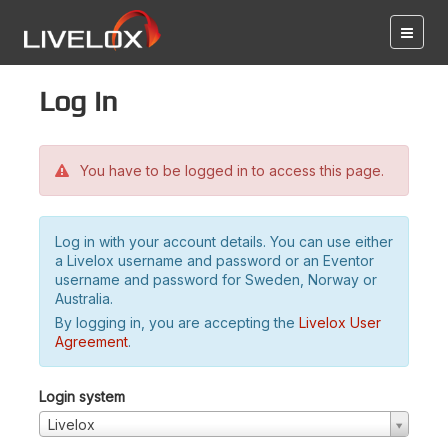
Log in
You have to be logged in to access this page.
Log in with your account details. You can use either
a Livelox username and password or an Eventor
username and password for Sweden, Norway or
Australia.
By logging in, you are accepting the
Livelox User
Agreement
.
Login system
Livelox