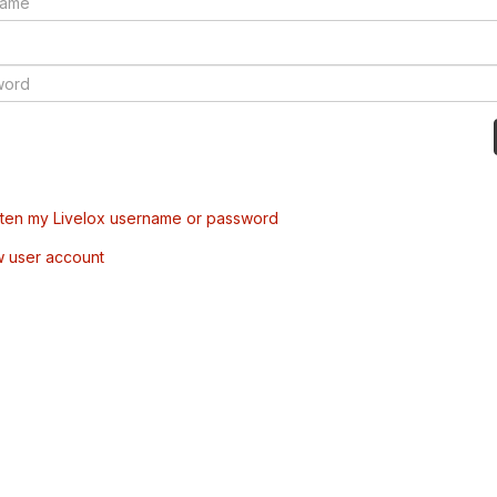
tten my Livelox username or password
w user account