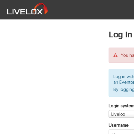
Log in
You hav
Log in wit
an Evento
By logging
Login syste
Livelox
Username