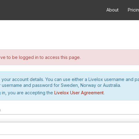
About
Prici
e to be logged in to access this page.
h your account details. You can use either a Livelox username and 
r username and password for Sweden, Norway or Australia.
 in, you are accepting the
Livelox User Agreement
.
m