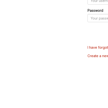
Password
I have forgo
Create a ne