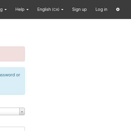
ng
Help
English
Sign up
Log in
(CA)
password or